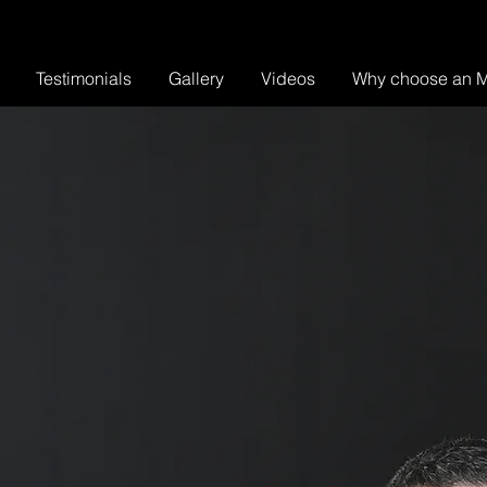
Testimonials
Gallery
Videos
Why choose an 