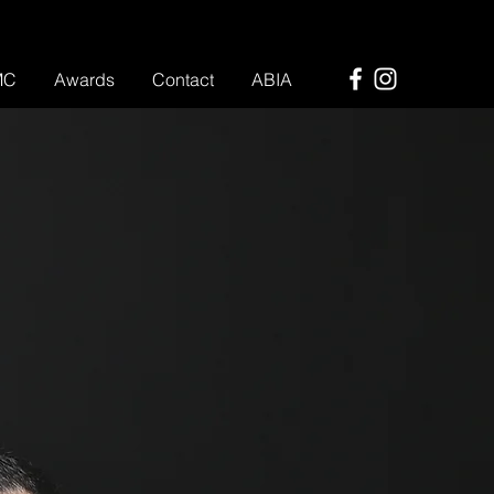
MC
Awards
Contact
ABIA